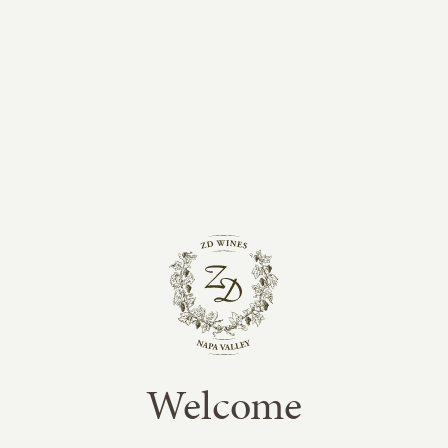
tastings at the winery, the vineyard lots were
blended and barrel aged for an additional year
before bottling in July 2014.
This wine is big and unctuous with a firm
structure that gives it excellent aging potential.
Aromas of cassis and black cherry mingle with
hints of plum, star anise and sweet vanilla. The
combination of fruit, oak and tannin integrate
seamlessly to provide a long, powerful finish.
Enjoy!
Revisited in 2021
It has been a pleasure to revisit this Library
Cabernet from what was considered a
spectacular vintage for Napa Valley Cabernet
Welcome
Sauvignon. Looking back at the original notes
and tasting it now clearly demonstrates how well
Napa Valley Cabernet ages in a “classic” and