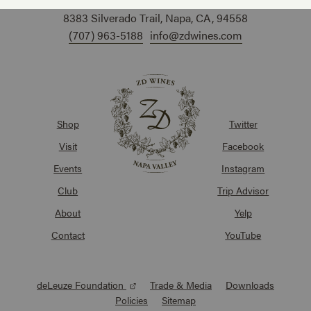
8383 Silverado Trail, Napa, CA, 94558
(707) 963-5188
info@zdwines.com
Shop
Twitter
Visit
Facebook
Events
Instagram
Club
Trip Advisor
About
Yelp
Contact
YouTube
deLeuze Foundation
Trade & Media
Downloads
Policies
Sitemap