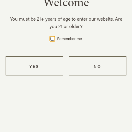
Welcome
Become a ZD Wines insider with exclusive e-mail
wine offers, private event invitations, and the
You must be 21+ years of age to enter our website. Are
latest news and behind-the-scenes information
you 21 or older?
about our winery.
SIGN UP
Remember me
Press Contacts
For media inquiries, please contact:
Teresa D'Aurizio
Vice President of Sales & Marketing
teresad@zdwines.com
(707) 963-5188