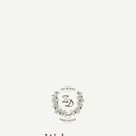
ZD Wines
Address: 8383 Silverado Trail, Napa, CA, 94558
Tasting room open daily 10 a.m. - 4 p.m. By
Appointment.
Phone:
(707) 963-5188
DIRECTIONS
General Information:
info@zdwines.com
First Taste Wine Club:
ft@zdwines.com
Trade:
trade@zdwines.com
Tasting Room:
experiences@zdwines.com
Newsletter