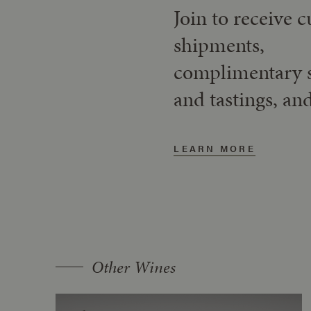
Join to receive 
shipments,
complimentary 
and tastings, an
LEARN MORE
Other Wines