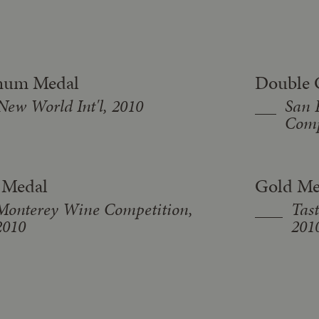
inum Medal
Double 
New World Int'l, 2010
San 
Comp
 Medal
Gold Me
Monterey Wine Competition,
Tast
2010
201