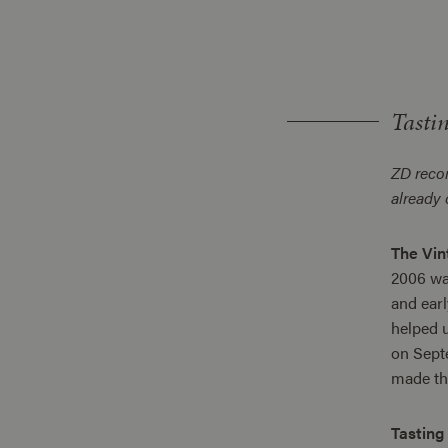
Tasti
ZD rec
already
The Vin
2006 was
and earl
helped u
on Septe
made thi
Tasting