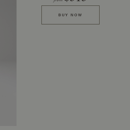
BUY NOW