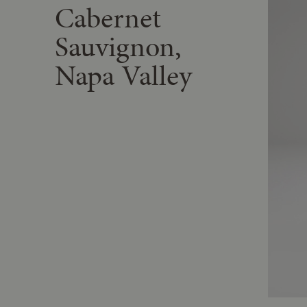
Cabernet
Sauvignon,
Napa Valley