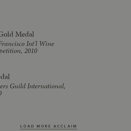
Gold Medal
Francisco Int'l Wine
etition, 2010
dal
ers Guild International,
0
LOAD MORE ACCLAIM