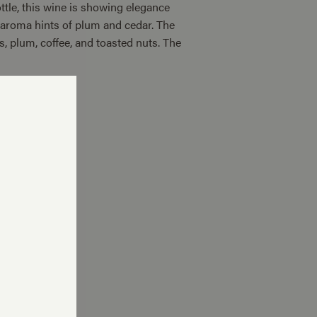
ttle, this wine is showing elegance
e aroma hints of plum and cedar. The
s, plum, coffee, and toasted nuts. The