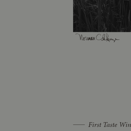
First Taste Wi