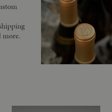
custom
shipping
d more.