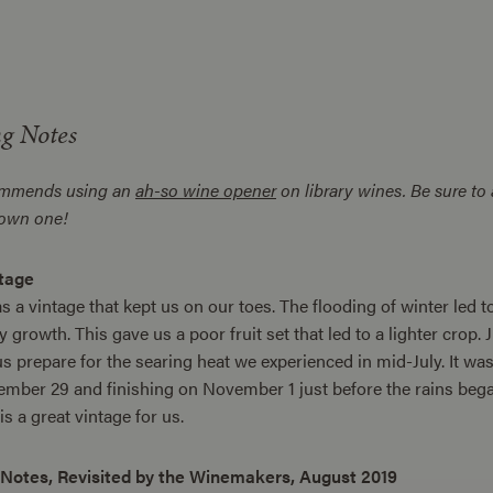
ng Notes
ommends using an
ah-so wine opener
on library wines. Be sure to 
 own one!
tage
 a vintage that kept us on our toes. The flooding of winter led 
y growth. This gave us a poor fruit set that led to a lighter cro
s prepare for the searing heat we experienced in mid-July. It was 
mber 29 and finishing on November 1 just before the rains began
s a great vintage for us.
 Notes, Revisited by the Winemakers, August 2019