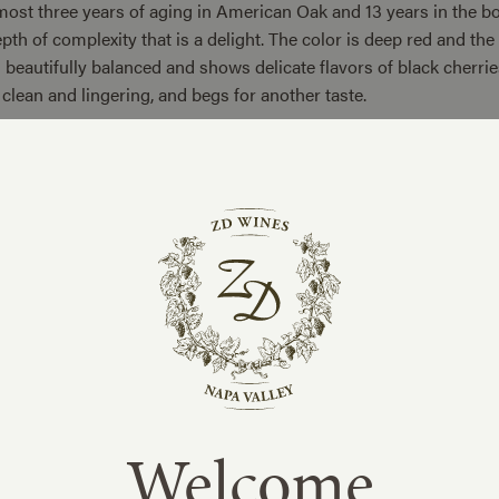
most three years of aging in American Oak and 13 years in the bo
pth of complexity that is a delight. The color is deep red and th
s beautifully balanced and shows delicate flavors of black cherrie
s clean and lingering, and begs for another taste.
0 cases of this wine were produced.
Welcome