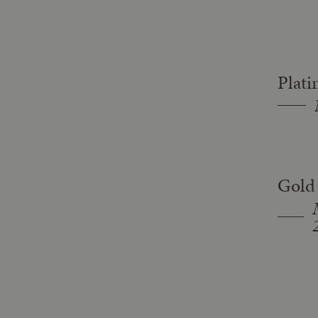
Plat
Gold