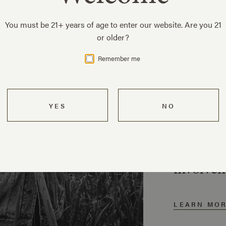
You must be 21+ years of age to enter our website. Are you 21
or older?
Remember me
Our 
Three ge
family h
pioneer
and com
involve
LEARN MO