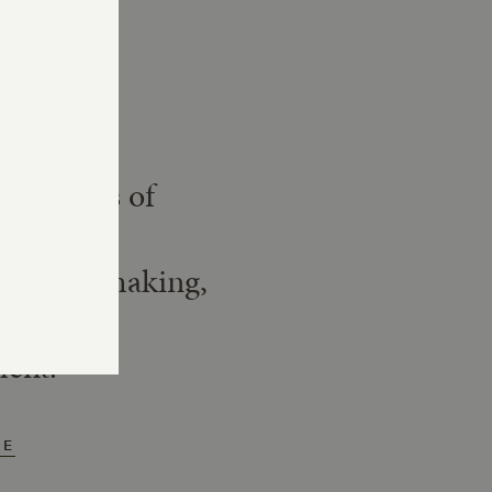
Story
nerations of
istory,
ing winemaking,
munity
ment.
RE