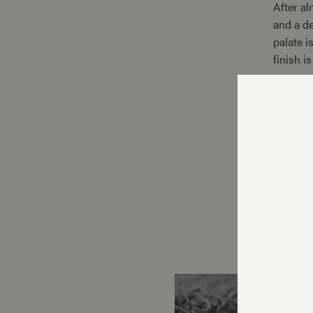
After al
and a de
palate i
finish i
Only 75