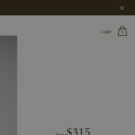
Login
0
$315
from