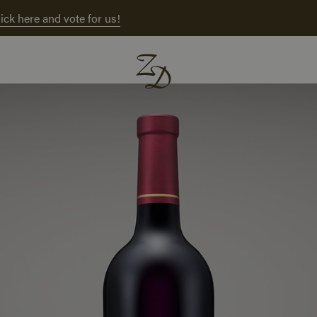
lick here and vote for us!