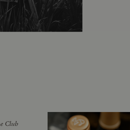
ne Club