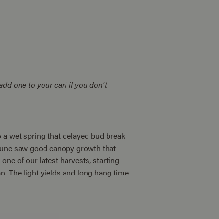
add one to your cart if you don't
to a wet spring that delayed bud break
p. June saw good canopy growth that
one of our latest harvests, starting
. The light yields and long hang time