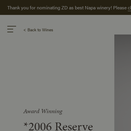
Thank you for nominating ZD as best Napa winery! Please
c
Back to Wines
Award Winning
*2006 Reserve